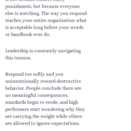
punishment, but because everyone 
else is watching. The way you respond 
teaches your entire organization what 
is acceptable long before your words 
or handbook ever do.
Leadership is constantly navigating 
this tension.
Respond too softly and you 
unintentionally reward destructive 
behavior. People conclude there are 
no meaningful consequences, 
standards begin to erode, and high 
performers start wondering why they 
are carrying the weight while others 
are allowed to ignore expectations.