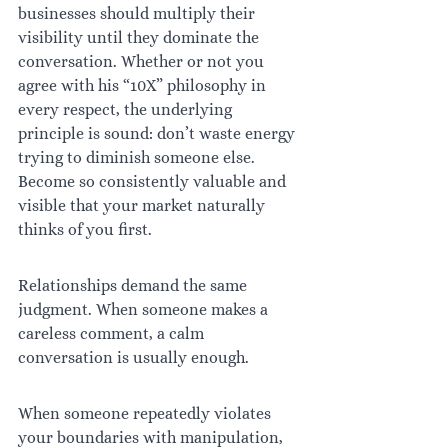
businesses should multiply their 
visibility until they dominate the 
conversation. Whether or not you 
agree with his “10X” philosophy in 
every respect, the underlying 
principle is sound: don’t waste energy 
trying to diminish someone else. 
Become so consistently valuable and 
visible that your market naturally 
thinks of you first.
Relationships demand the same 
judgment. When someone makes a 
careless comment, a calm 
conversation is usually enough.
When someone repeatedly violates 
your boundaries with manipulation, 