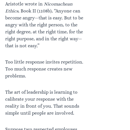
Aristotle wrote in 
Nicomachean 
Ethics
, Book II (1108b), “Anyone can 
become angry—that is easy. But to be 
angry with the right person, to the 
right degree, at the right time, for the 
right purpose, and in the right way—
that is not easy.”
Too little response invites repetition. 
Too much response creates new 
problems.
The art of leadership is learning to 
calibrate your response with the 
reality in front of you. That sounds 
simple until people are involved.
Suppose two respected employees 