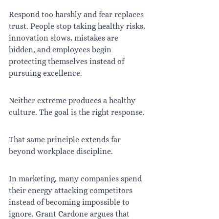
Respond too harshly and fear replaces 
trust. People stop taking healthy risks, 
innovation slows, mistakes are 
hidden, and employees begin 
protecting themselves instead of 
pursuing excellence.
Neither extreme produces a healthy 
culture. The goal is the right response.
That same principle extends far 
beyond workplace discipline.
In marketing, many companies spend 
their energy attacking competitors 
instead of becoming impossible to 
ignore. Grant Cardone argues that 