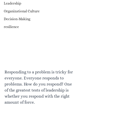
Leadership
Organizational Culture
Decision-Making
resilience
Responding to a problem is tricky for 
everyone. Everyone responds to 
problems. How do you respond? One 
of the greatest tests of leadership is 
whether you respond with the right 
amount of force.