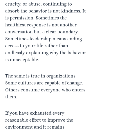
cruelty, or abuse, continuing to 
absorb the behavior is not kindness. It 
is permission. Sometimes the 
healthiest response is not another 
conversation but a clear boundary. 
Sometimes leadership means ending 
access to your life rather than 
endlessly explaining why the behavior 
is unacceptable.
The same is true in organizations. 
Some cultures are capable of change. 
Others consume everyone who enters 
them.
If you have exhausted every 
reasonable effort to improve the 
environment and it remains 