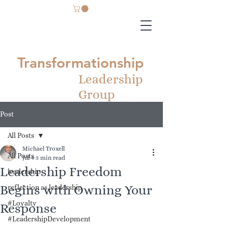
Transformationship
Leadership
Group
Post
All Posts
Michael Troxell
All Posts
Jul 4
3 min read
Leadership Freedom
leadership
Begins with Owning Your
reflection as leadership
#Loyalty
Response
#LeadershipDevelopment