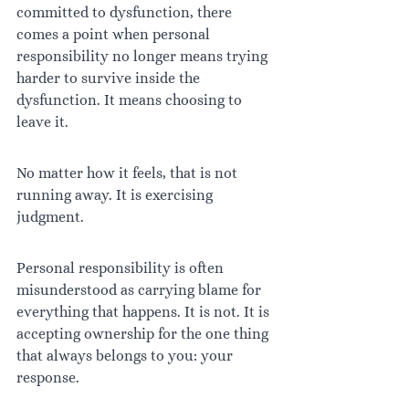
committed to dysfunction, there 
comes a point when personal 
responsibility no longer means trying 
harder to survive inside the 
dysfunction. It means choosing to 
leave it.
No matter how it feels, that is not 
running away. It is exercising 
judgment.
Personal responsibility is often 
misunderstood as carrying blame for 
everything that happens. It is not. It is 
accepting ownership for the one thing 
that always belongs to you: your 
response.