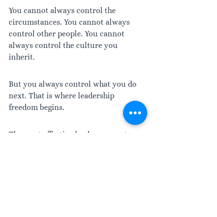
You cannot always control the 
circumstances. You cannot always 
control other people. You cannot 
always control the culture you 
inherit. 
But you always control what you do 
next. That is where leadership 
freedom begins.
The most effective leaders are not 
those who react the fastest or the 
loudest. They are the ones who 
consistently choose responses that fit 
the situation, protect what matters, 
uphold standards, and leave the 
people around them stronger than 
before.