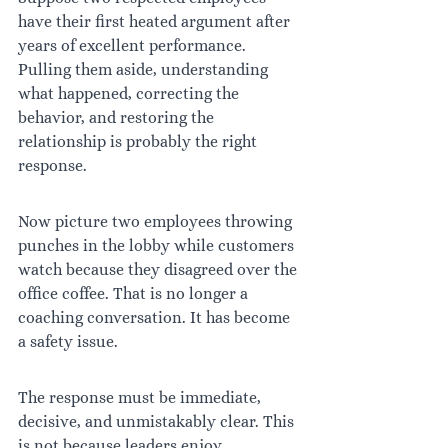
have their first heated argument after 
years of excellent performance. 
Pulling them aside, understanding 
what happened, correcting the 
behavior, and restoring the 
relationship is probably the right 
response.
Now picture two employees throwing 
punches in the lobby while customers 
watch because they disagreed over the 
office coffee. That is no longer a 
coaching conversation. It has become 
a safety issue.
The response must be immediate, 
decisive, and unmistakably clear. This 
is not because leaders enjoy 