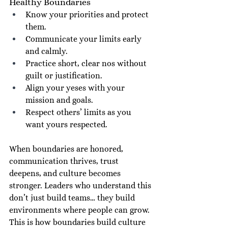
Healthy Boundaries
Know your priorities and protect 
them.
Communicate your limits early 
and calmly.
Practice short, clear nos without 
guilt or justification.
Align your yeses with your 
mission and goals.
Respect others’ limits as you 
want yours respected.
When boundaries are honored, 
communication thrives, trust 
deepens, and culture becomes 
stronger. Leaders who understand this 
don’t just build teams… they build 
environments where people can grow. 
This is how boundaries build culture 