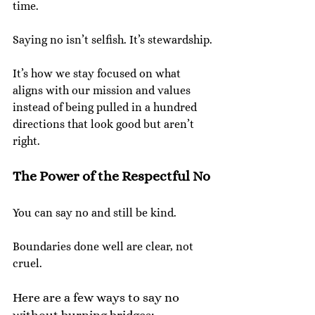
time.
Saying no isn’t selfish. It’s stewardship.
It’s how we stay focused on what 
aligns with our mission and values 
instead of being pulled in a hundred 
directions that look good but aren’t 
right.
The Power of the Respectful No
You can say no and still be kind.
Boundaries done well are clear, not 
cruel.
Here are a few ways to say no 
without burning bridges: