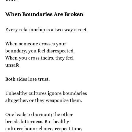
When Boundaries Are Broken
Every relationship is a two-way street.
When someone crosses your 
boundary, you feel disrespected. 
When you cross theirs, they feel 
unsafe.
Both sides lose trust.
Unhealthy cultures ignore boundaries 
altogether, or they weaponize them.
One leads to burnout; the other 
breeds bitterness. But healthy 
cultures honor choice, respect time, 