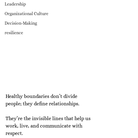
Leadership
Organizational Culture
Decision-Making
resilience
Healthy boundaries don’t divide 
people; they define relationships.
They’re the invisible lines that help us 
work, live, and communicate with 
respect.