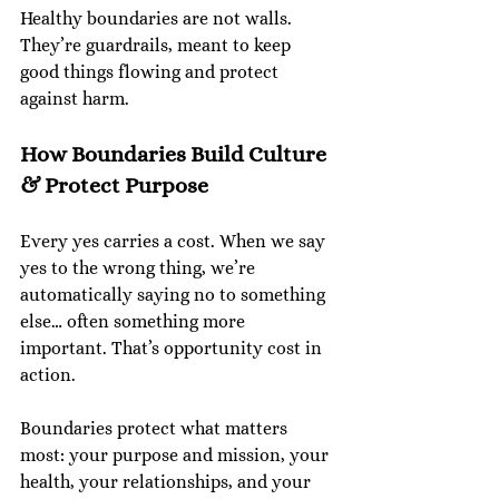
Healthy boundaries are not walls. 
They’re guardrails, meant to keep 
good things flowing and protect 
against harm.
How Boundaries Build Culture 
& Protect Purpose
Every yes carries a cost. When we say 
yes to the wrong thing, we’re 
automatically saying no to something 
else… often something more 
important. That’s opportunity cost in 
action.
Boundaries protect what matters 
most: your purpose and mission, your 
health, your relationships, and your 