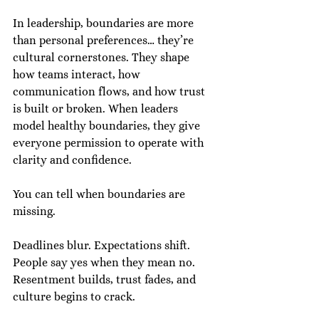
In leadership, boundaries are more 
than personal preferences… they’re 
cultural cornerstones. They shape 
how teams interact, how 
communication flows, and how trust 
is built or broken. When leaders 
model healthy boundaries, they give 
everyone permission to operate with 
clarity and confidence.
You can tell when boundaries are 
missing.
Deadlines blur. Expectations shift. 
People say yes when they mean no. 
Resentment builds, trust fades, and 
culture begins to crack.