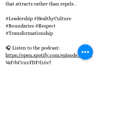
that attracts rather than repels .
#Leadership
#HealthyCulture
#Boundaries
#Respect
#Transformationship
🎧 Listen to the podcast: 
https://open.spotify.com/episode/5fNYj
VaF7bCyuyFDF7l10y?
si=Hx_3mw2ESHuyIfLzK81Erw
See All
Recent Posts