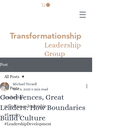
Transformationship
Leadership
Group
Post
All Posts
Michael Troxell
All Posts
Nov 6, 2025
3 min read
Good Fences, Great
leadership
Leaders: How Boundaries
reflection as leadership
#Loyalty
Build Culture
#LeadershipDevelopment