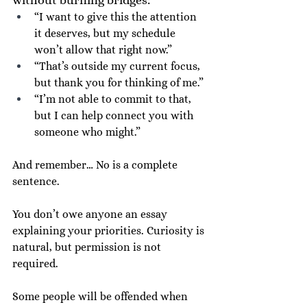
“I want to give this the attention 
it deserves, but my schedule 
won’t allow that right now.”
“That’s outside my current focus, 
but thank you for thinking of me.”
“I’m not able to commit to that, 
but I can help connect you with 
someone who might.”
And remember… No is a complete 
sentence.
You don’t owe anyone an essay 
explaining your priorities. Curiosity is 
natural, but permission is not 
required.
Some people will be offended when 