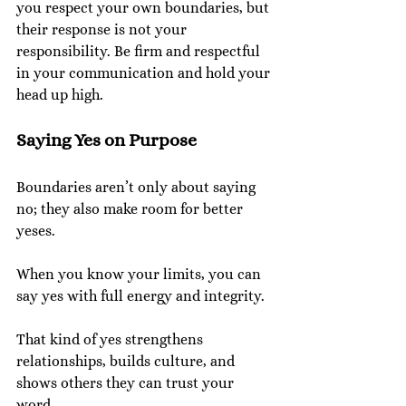
you respect your own boundaries, but 
their response is not your 
responsibility. Be firm and respectful 
in your communication and hold your 
head up high.
Saying Yes on Purpose
Boundaries aren’t only about saying 
no; they also make room for better 
yeses.
When you know your limits, you can 
say yes with full energy and integrity.
That kind of yes strengthens 
relationships, builds culture, and 
shows others they can trust your 
word.