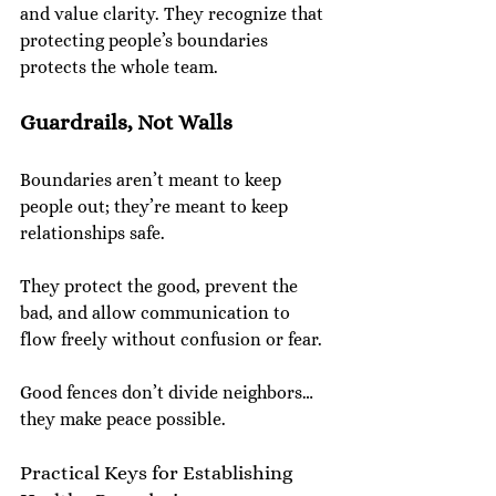
and value clarity. They recognize that 
protecting people’s boundaries 
protects the whole team.
Guardrails, Not Walls
Boundaries aren’t meant to keep 
people out; they’re meant to keep 
relationships safe.
They protect the good, prevent the 
bad, and allow communication to 
flow freely without confusion or fear.
Good fences don’t divide neighbors… 
they make peace possible.
Practical Keys for Establishing 