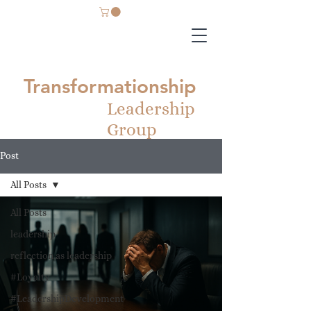
Transformationship
Leadership
Group
Post
All Posts
All Posts
leadership
reflection as leadership
#Loyalty
#LeadershipDevelopment