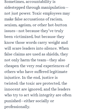
Sometimes, accountability is 
sidestepped through manipulation—
not just power. Toxic employees may 
make false accusations of racism, 
sexism, ageism, or other hot-button 
issues—not because they’ve truly 
been victimized, but because they 
know those words carry weight and 
will scare leaders into silence. When 
false claims are used as shields, they 
not only harm the team—they also 
cheapen the very real experiences of 
others who have suffered legitimate 
injustice. In the end, justice is 
twisted: the toxic are protected, the 
innocent are ignored, and the leaders 
who try to act with integrity are often 
punished—either socially or 
professionally.