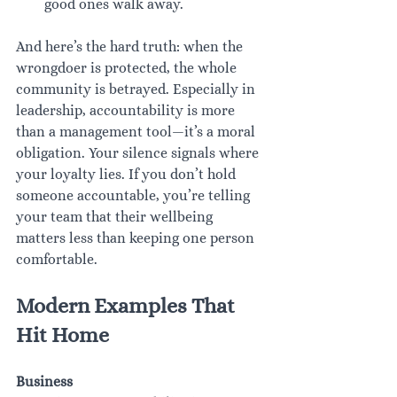
good ones walk away.
And here’s the hard truth: when the 
wrongdoer is protected, the whole 
community is betrayed. Especially in 
leadership, accountability is more 
than a management tool—it’s a moral 
obligation. Your silence signals where 
your loyalty lies. If you don’t hold 
someone accountable, you’re telling 
your team that their wellbeing 
matters less than keeping one person 
comfortable.
Modern Examples That 
Hit Home
Business