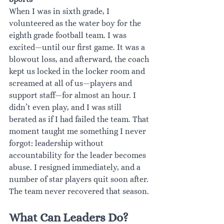
When I was in sixth grade, I 
volunteered as the water boy for the 
eighth grade football team. I was 
excited—until our first game. It was a 
blowout loss, and afterward, the coach 
kept us locked in the locker room and 
screamed at all of us—players and 
support staff—for almost an hour. I 
didn’t even play, and I was still 
berated as if I had failed the team. That 
moment taught me something I never 
forgot: leadership without 
accountability for the leader becomes 
abuse. I resigned immediately, and a 
number of star players quit soon after. 
The team never recovered that season.
What Can Leaders Do?