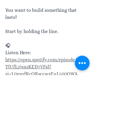
You want to build something that 
lasts?
Start by holding the line.
🎧
Listen Here: 
https://open.spotify.com/episode/2NSv
TlUfL2jsxsKED7VF6l?
si=L0mrdRcORwyw4EuL500OWA
Leadership
Transformational leadership
Leadership matters
Leading with purpose
People centered leadership
Authentic leadership
Leadership skills
Leader mindset
Workplace culture
Relationships
Strong teams
Strength based leadership
team building
High-performance teams
Leadership philosophy
Strategic leadership
Team dynamics