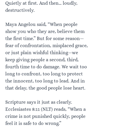
Quietly at first. And then… loudly, 
destructively.
Maya Angelou said, “When people 
show you who they are, believe them 
the first time.” But for some reason—
fear of confrontation, misplaced grace, 
or just plain wishful thinking—we 
keep giving people a second, third, 
fourth time to do damage. We wait too 
long to confront, too long to protect 
the innocent, too long to lead. And in 
that delay, the good people lose heart.
Scripture says it just as clearly. 
Ecclesiastes 8:11 (NLT) reads, “When a 
crime is not punished quickly, people 
feel it is safe to do wrong.”