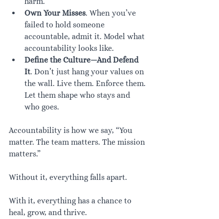
harm.
Own Your Misses
. When you’ve 
failed to hold someone 
accountable, admit it. Model what 
accountability looks like.
Define the Culture—And Defend 
It
. Don’t just hang your values on 
the wall. Live them. Enforce them. 
Let them shape who stays and 
who goes.
Accountability is how we say, “You 
matter. The team matters. The mission 
matters.”
Without it, everything falls apart.
With it, everything has a chance to 
heal, grow, and thrive.