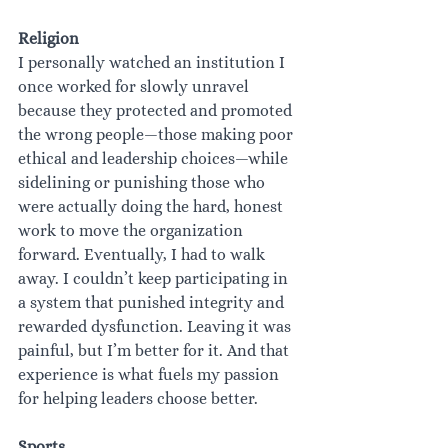
Religion
I personally watched an institution I 
once worked for slowly unravel 
because they protected and promoted 
the wrong people—those making poor 
ethical and leadership choices—while 
sidelining or punishing those who 
were actually doing the hard, honest 
work to move the organization 
forward. Eventually, I had to walk 
away. I couldn’t keep participating in 
a system that punished integrity and 
rewarded dysfunction. Leaving it was 
painful, but I’m better for it. And that 
experience is what fuels my passion 
for helping leaders choose better.
Sports