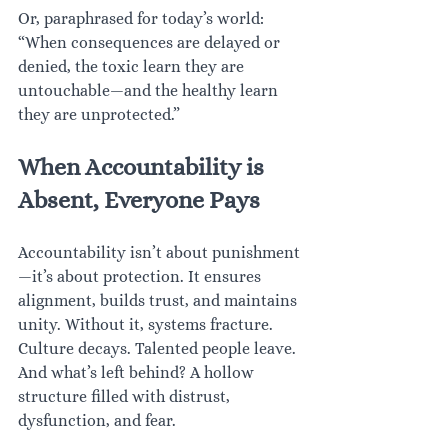
Or, paraphrased for today’s world: 
“When consequences are delayed or 
denied, the toxic learn they are 
untouchable—and the healthy learn 
they are unprotected.”
When Accountability is 
Absent, Everyone Pays
Accountability isn’t about punishment
—it’s about protection. It ensures 
alignment, builds trust, and maintains 
unity. Without it, systems fracture. 
Culture decays. Talented people leave. 
And what’s left behind? A hollow 
structure filled with distrust, 
dysfunction, and fear.