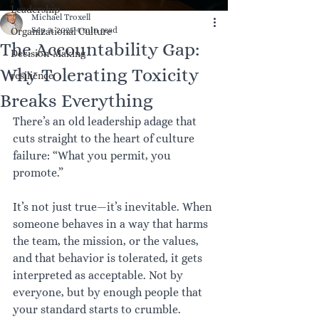
Leadership
Michael Troxell
Sep 3, 2025
4 min read
Organizational Culture
The Accountability Gap:
Decision-Making
Why Tolerating Toxicity
resilience
Breaks Everything
There’s an old leadership adage that 
cuts straight to the heart of culture 
failure: “What you permit, you 
promote.”
It’s not just true—it’s inevitable. When 
someone behaves in a way that harms 
the team, the mission, or the values, 
and that behavior is tolerated, it gets 
interpreted as acceptable. Not by 
everyone, but by enough people that 
your standard starts to crumble. 