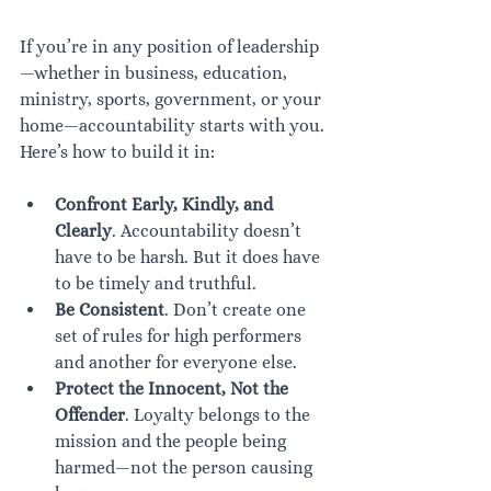
If you’re in any position of leadership
—whether in business, education, 
ministry, sports, government, or your 
home—accountability starts with you. 
Here’s how to build it in:
Confront Early, Kindly, and 
Clearly
. Accountability doesn’t 
have to be harsh. But it does have 
to be timely and truthful.
Be Consistent
. Don’t create one 
set of rules for high performers 
and another for everyone else.
Protect the Innocent, Not the 
Offender
. Loyalty belongs to the 
mission and the people being 
harmed—not the person causing 