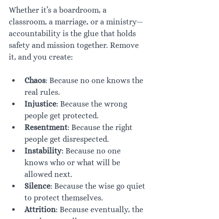
Whether it’s a boardroom, a 
classroom, a marriage, or a ministry—
accountability is the glue that holds 
safety and mission together. Remove 
it, and you create:
Chaos
: Because no one knows the 
real rules.
Injustice
: Because the wrong 
people get protected.
Resentment
: Because the right 
people get disrespected.
Instability
: Because no one 
knows who or what will be 
allowed next.
Silence
: Because the wise go quiet 
to protect themselves.
Attrition
: Because eventually, the 