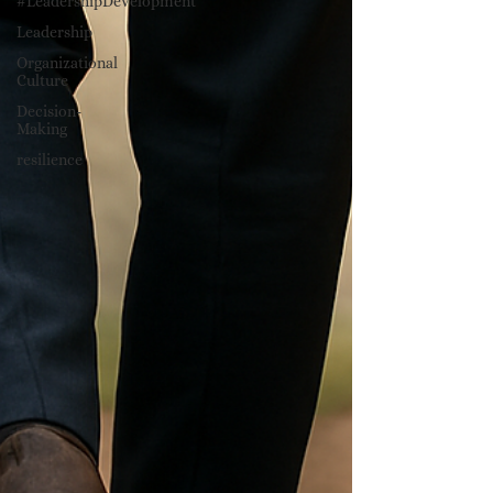
#LeadershipDevelopment
Leadership
Organizational
Culture
Decision-
Making
resilience