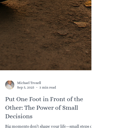
Michael Troxell
Sep 5, 2025
3 min read
Put One Foot in Front of the
Other: The Power of Small
Decisions