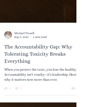
Michael Troxell
Sep 3, 2025
4 min read
The Accountability Gap: Why
Tolerating Toxicity Breaks
Everything
When you protect the toxic, you lose the healthy.
Accountability isn’t cruelty—it’s leadership. Here’s
why it matters now more than ever.