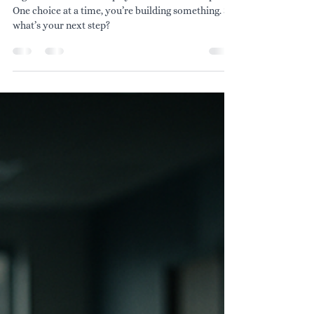
Big moments don’t shape your life—small steps do.
One choice at a time, you’re building something. So
what’s your next step?