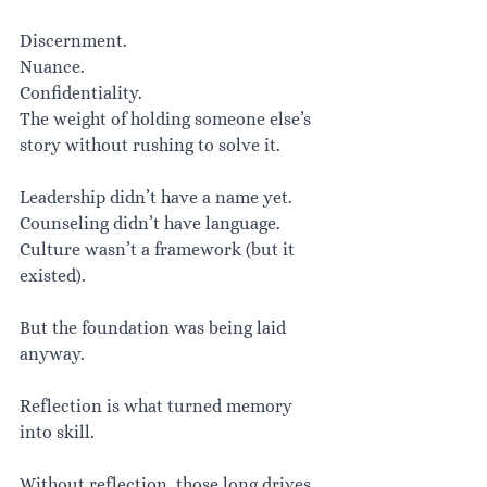
Discernment.
Nuance.
Confidentiality.
The weight of holding someone else’s 
story without rushing to solve it.
Leadership didn’t have a name yet. 
Counseling didn’t have language. 
Culture wasn’t a framework (but it 
existed).
But the foundation was being laid 
anyway.
Reflection is what turned memory 
into skill.
Without reflection, those long drives 