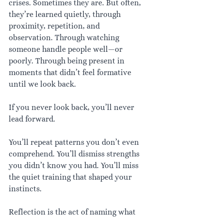
crises. Sometimes they are. But often, 
they’re learned quietly, through 
proximity, repetition, and 
observation. Through watching 
someone handle people well—or 
poorly. Through being present in 
moments that didn’t feel formative 
until we look back.
If you never look back, you’ll never 
lead forward.
You’ll repeat patterns you don’t even 
comprehend. You’ll dismiss strengths 
you didn’t know you had. You’ll miss 
the quiet training that shaped your 
instincts.
Reflection is the act of naming what 