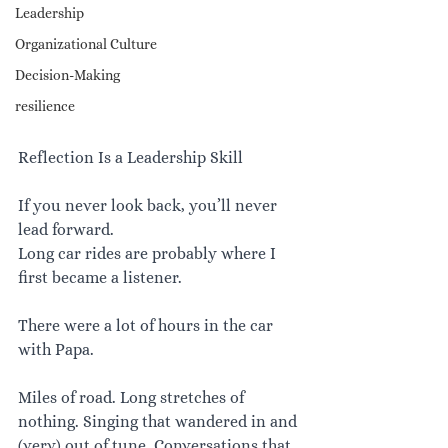
Leadership
Organizational Culture
Decision-Making
resilience
Reflection Is a Leadership Skill
If you never look back, you’ll never 
lead forward.
Long car rides are probably where I 
first became a listener.
There were a lot of hours in the car 
with Papa.
Miles of road. Long stretches of 
nothing. Singing that wandered in and 
(very) out of tune. Conversations that 