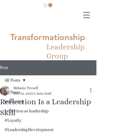
Transformationship
Leadership
Group
Post
All Posts
Melanie Troxell
All Posts
Dec 31, 2025
2 min read
Reflection Is a Leadership
leadership
Skill
reflection as leadership
#Loyalty
#LeadershipDevelopment