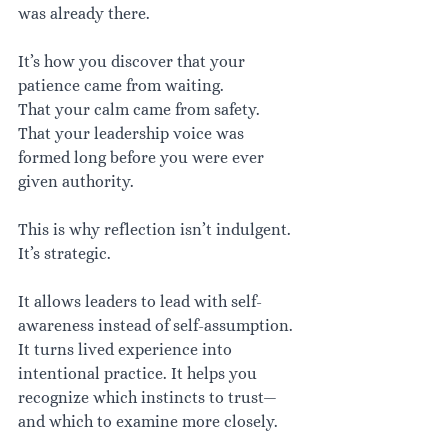
was already there.
It’s how you discover that your 
patience came from waiting.
That your calm came from safety.
That your leadership voice was 
formed long before you were ever 
given authority.
This is why reflection isn’t indulgent. 
It’s strategic.
It allows leaders to lead with self-
awareness instead of self-assumption. 
It turns lived experience into 
intentional practice. It helps you 
recognize which instincts to trust—
and which to examine more closely.