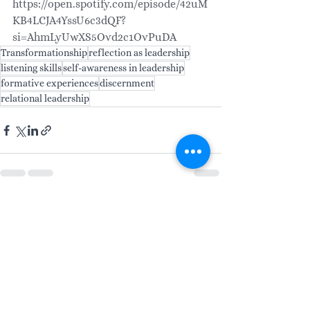
https://open.spotify.com/episode/42uM
KB4LCJA4YssU6c3dQF?
si=AhmLyUwXS5Ovd2c1OvPuDA
Transformationship
reflection as leadership
listening skills
self-awareness in leadership
formative experiences
discernment
relational leadership
See All
Recent Posts