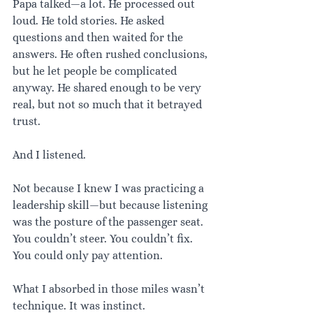
Papa talked—a lot. He processed out 
loud. He told stories. He asked 
questions and then waited for the 
answers. He often rushed conclusions, 
but he let people be complicated 
anyway. He shared enough to be very 
real, but not so much that it betrayed 
trust.
And I listened.
Not because I knew I was practicing a 
leadership skill—but because listening 
was the posture of the passenger seat. 
You couldn’t steer. You couldn’t fix. 
You could only pay attention.
What I absorbed in those miles wasn’t 
technique. It was instinct.