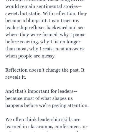
would remain sentimental stories—
sweet, but static. With reflection, they 
became a blueprint. I can trace my 
leadership reflexes backward and see 
where they were formed: why I pause 
before reacting, why I listen longer 
than most, why I resist neat answers 
when people are messy.
Reflection doesn’t change the past. It 
reveals it.
And that’s important for leaders—
because most of what shapes us 
happens before we’re paying attention.
We often think leadership skills are 
learned in classrooms, conferences, or 