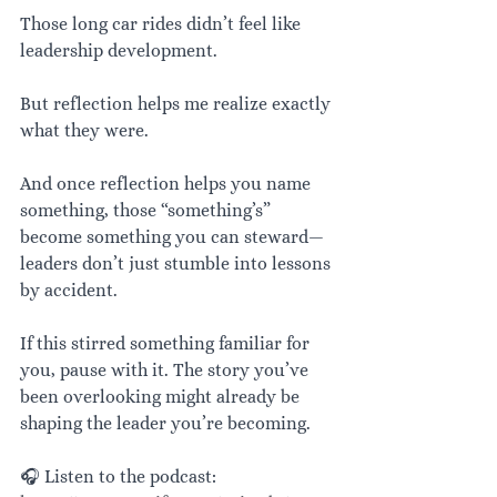
Those long car rides didn’t feel like 
leadership development.
But reflection helps me realize exactly 
what they were.
And once reflection helps you name 
something, those “something’s” 
become something you can steward—
leaders don’t just stumble into lessons 
by accident.
If this stirred something familiar for 
you, pause with it. The story you’ve 
been overlooking might already be 
shaping the leader you’re becoming.
🎧 Listen to the podcast: 