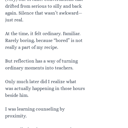
drifted from serious to silly and back 
again. Silence that wasn’t awkward—
just real.
At the time, it felt ordinary. Familiar. 
Rarely boring, because “bored” is not 
really a part of my recipe.
But reflection has a way of turning 
ordinary moments into teachers.
Only much later did I realize what 
was actually happening in those hours 
beside him.
I was learning counseling by 
proximity.