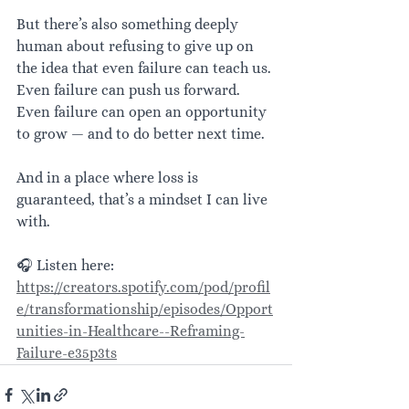
But there’s also something deeply 
human about refusing to give up on 
the idea that even failure can teach us. 
Even failure can push us forward. 
Even failure can open an opportunity 
to grow — and to do better next time.
And in a place where loss is 
guaranteed, that’s a mindset I can live 
with.
🎧 Listen here: 
https://creators.spotify.com/pod/profil
e/transformationship/episodes/Opport
unities-in-Healthcare--Reframing-
Failure-e35p3ts