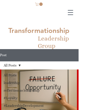
Transformationship
Leadership
Group
Post
All Posts
All Posts
leadership
reflection as leadership
#Loyalty
#LeadershipDevelopment