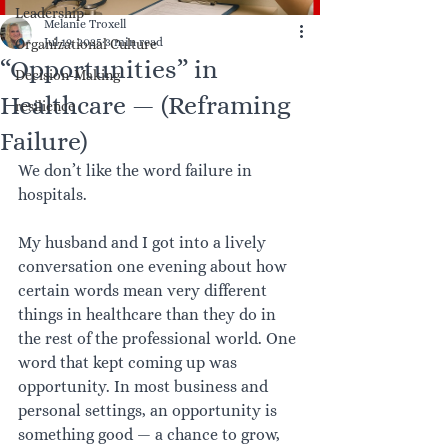
Leadership
Melanie Troxell
Jul 19, 2025
3 min read
Organizational Culture
“Opportunities” in
Decision-Making
Healthcare — (Reframing
resilience
Failure)
We don’t like the word failure in 
hospitals.
My husband and I got into a lively 
conversation one evening about how 
certain words mean very different 
things in healthcare than they do in 
the rest of the professional world. One 
word that kept coming up was 
opportunity. In most business and 
personal settings, an opportunity is 
something good — a chance to grow, 