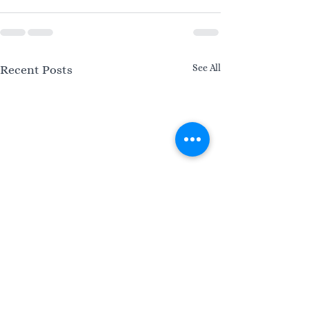
See All
Recent Posts