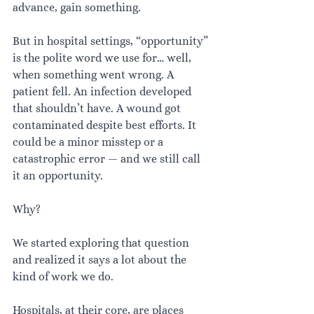
advance, gain something.
But in hospital settings, “opportunity” 
is the polite word we use for… well, 
when something went wrong. A 
patient fell. An infection developed 
that shouldn’t have. A wound got 
contaminated despite best efforts. It 
could be a minor misstep or a 
catastrophic error — and we still call 
it an opportunity.
Why?
We started exploring that question 
and realized it says a lot about the 
kind of work we do.
Hospitals, at their core, are places 