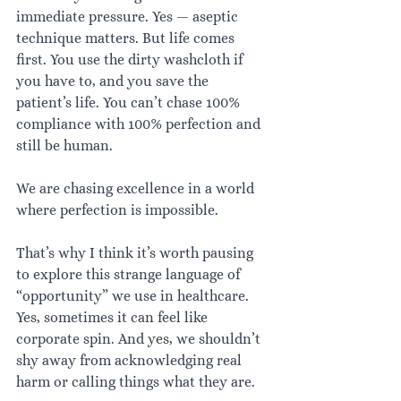
immediate pressure. Yes — aseptic 
technique matters. But life comes 
first. You use the dirty washcloth if 
you have to, and you save the 
patient’s life. You can’t chase 100% 
compliance with 100% perfection and 
still be human.
We are chasing excellence in a world 
where perfection is impossible.
That’s why I think it’s worth pausing 
to explore this strange language of 
“opportunity” we use in healthcare. 
Yes, sometimes it can feel like 
corporate spin. And yes, we shouldn’t 
shy away from acknowledging real 
harm or calling things what they are.