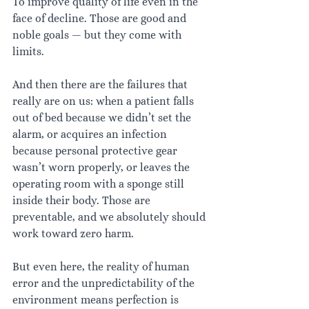
To improve quality of life even in the 
face of decline. Those are good and 
noble goals — but they come with 
limits.
And then there are the failures that 
really are on us: when a patient falls 
out of bed because we didn’t set the 
alarm, or acquires an infection 
because personal protective gear 
wasn’t worn properly, or leaves the 
operating room with a sponge still 
inside their body. Those are 
preventable, and we absolutely should 
work toward zero harm.
But even here, the reality of human 
error and the unpredictability of the 
environment means perfection is 