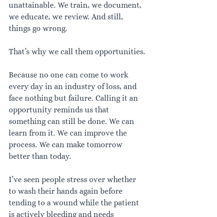
unattainable. We train, we document, 
we educate, we review. And still, 
things go wrong.
That’s why we call them opportunities.
Because no one can come to work 
every day in an industry of loss, and 
face nothing but failure. Calling it an 
opportunity reminds us that 
something can still be done. We can 
learn from it. We can improve the 
process. We can make tomorrow 
better than today.
I’ve seen people stress over whether 
to wash their hands again before 
tending to a wound while the patient 
is actively bleeding and needs 