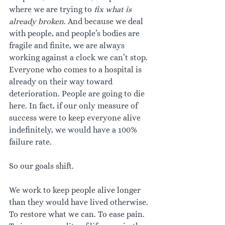
where we are trying to 
fix what is 
already broken
. And because we deal 
with people, and people’s bodies are 
fragile and finite, we are always 
working against a clock we can’t stop. 
Everyone who comes to a hospital is 
already on their way toward 
deterioration. People are going to die 
here. In fact, if our only measure of 
success were to keep everyone alive 
indefinitely, we would have a 100% 
failure rate.
So our goals shift.
We work to keep people alive longer 
than they would have lived otherwise. 
To restore what we can. To ease pain. 