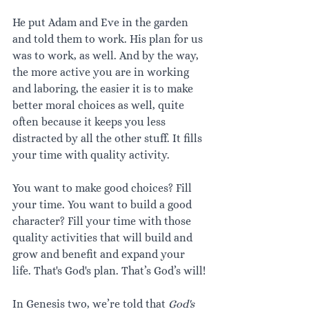
He put Adam and Eve in the garden 
and told them to work. His plan for us 
was to work, as well. And by the way, 
the more active you are in working 
and laboring, the easier it is to make 
better moral choices as well, quite 
often because it keeps you less 
distracted by all the other stuff. It fills 
your time with quality activity.
You want to make good choices? Fill 
your time. You want to build a good 
character? Fill your time with those 
quality activities that will build and 
grow and benefit and expand your 
life. That's God's plan. That’s God’s will!
In Genesis two, we’re told that 
God's 