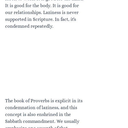
It is good for the body. It is good for 
our relationships. Laziness is never 
supported in Scripture. In fact, it's 
condemned repeatedly.
The book of Proverbs is explicit in its 
condemnation of laziness, and this 
concept is also enshrined in the 
Sabbath commandment. We usually 