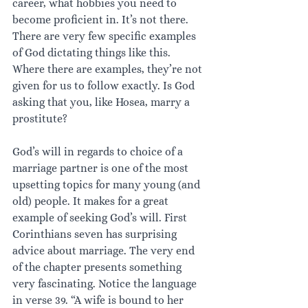
career, what hobbies you need to 
become proficient in. It’s not there. 
There are very few specific examples 
of God dictating things like this. 
Where there are examples, they’re not 
given for us to follow exactly. Is God 
asking that you, like Hosea, marry a 
prostitute? 
God’s will in regards to choice of a 
marriage partner is one of the most 
upsetting topics for many young (and 
old) people. It makes for a great 
example of seeking God’s will. First 
Corinthians seven has surprising 
advice about marriage. The very end 
of the chapter presents something 
very fascinating. Notice the language 
in verse 39. “A wife is bound to her 