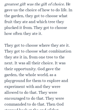
greatest gift was the gift of choice. 
He 
gave us the choice of how to do life. In 
the garden, they got to choose what 
fruit they ate and which tree they 
plucked it from. They got to choose 
how often they ate it.
They got to choose where they ate it. 
They got to choose what combination 
they ate it in, from one tree to the 
next. It was all their choice. It was 
their opportunity. God gave the 
garden, the whole world, as a 
playground for them to explore and 
experiment with and they were 
allowed to do that. They were 
encouraged to do that. They were 
commanded to do that. Then God 