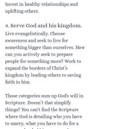
Invest in healthy relationships and 
uplifting others. 
4. Serve God and his kingdom.
Live evangelistically. Choose 
awareness and seek to live for 
something bigger than ourselves. How 
can you actively seek to prepare 
people for something more? Work to 
expand the borders of Christ’s 
kingdom by leading others to saving 
faith in him.
Those categories sum up God's will in 
Scripture. Doesn’t that simplify 
things? You can't find the Scripture 
where God is detailing who you have 
to marry, what you have to do for a 