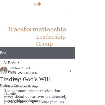
Transformationship
Leadership
Group
Post
All Posts
Michael Troxell
All Posts
Jan 2, 2024
7 min read
Finding God’s Will
leadership
Updated:
Oct 27, 2025
reflection as leadership
The common misconception that 
#Loyalty
every detail of our lives is intricately 
#LeadershipDevelopment
predetermined by a divine plan has 