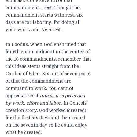
emphasize one seventh of that 
commandment… rest. Though the 
commandment starts with rest, six 
days are for laboring, for doing all 
your work, and 
then 
rest.
In Exodus, when God enshrined that 
fourth commandment in the center of 
the 10 commandments, remember that 
this ideas stems straight from the 
Garden of Eden. Six out of seven parts 
of that the commandment are 
command to work. You cannot 
appreciate rest 
unless it is preceded 
by work, effort and labor
. In Genesis’ 
creation story, God worked (created) 
for the first six days and then rested 
on the seventh day so he could enjoy 
what he created.