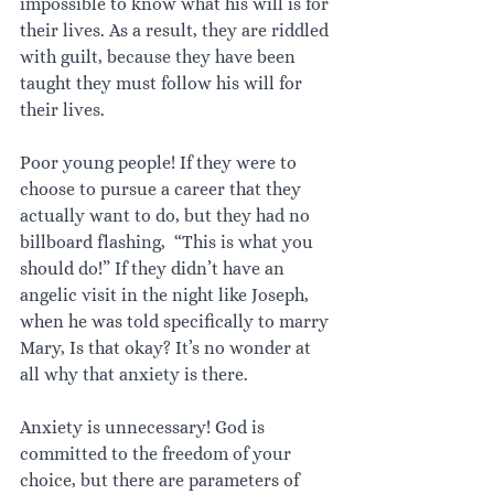
impossible to know what his will is for 
their lives. As a result, they are riddled 
with guilt, because they have been 
taught they must follow his will for 
their lives.
Poor young people! If they were to 
choose to pursue a career that they 
actually want to do, but they had no 
billboard flashing,  “This is what you 
should do!” If they didn’t have an 
angelic visit in the night like Joseph, 
when he was told specifically to marry 
Mary, Is that okay? It’s no wonder at 
all why that anxiety is there.
Anxiety is unnecessary! God is 
committed to the freedom of your 
choice, but there are parameters of 