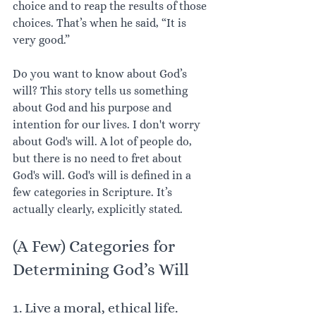
choice and to reap the results of those 
choices. That’s when he said, “It is 
very good.”
Do you want to know about God’s 
will? This story tells us something 
about God and his purpose and 
intention for our lives. I don't worry 
about God's will. A lot of people do, 
but there is no need to fret about 
God's will. God's will is defined in a 
few categories in Scripture. It’s 
actually clearly, explicitly stated. 
(A Few) Categories for 
Determining God’s Will
1. Live a moral, ethical life. 