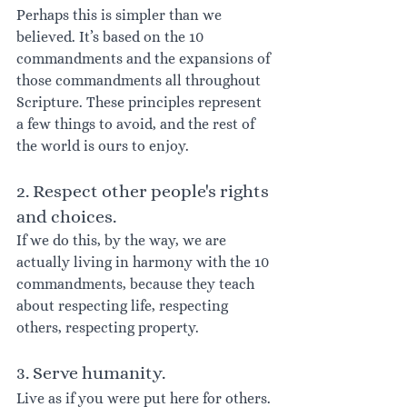
Perhaps this is simpler than we 
believed. It’s based on the 10 
commandments and the expansions of 
those commandments all throughout 
Scripture. These principles represent 
a few things to avoid, and the rest of 
the world is ours to enjoy.
2. Respect other people's rights 
and choices. 
If we do this, by the way, we are 
actually living in harmony with the 10 
commandments, because they teach 
about respecting life, respecting 
others, respecting property.
3. Serve humanity. 
Live as if you were put here for others. 