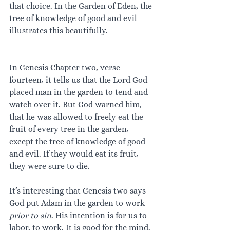
that choice. In the Garden of Eden, the 
tree of knowledge of good and evil 
illustrates this beautifully.
In Genesis Chapter two, verse 
fourteen, it tells us that the Lord God 
placed man in the garden to tend and 
watch over it. But God warned him, 
that he was allowed to freely eat the 
fruit of every tree in the garden, 
except the tree of knowledge of good 
and evil. If they would eat its fruit, 
they were sure to die. 
It’s interesting that Genesis two says 
God put Adam in the garden to work - 
prior to sin
. His intention is for us to 
labor, to work. It is good for the mind. 