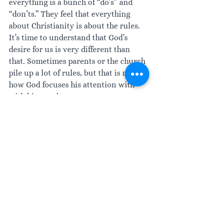
everything is a bunch of “do’s” and 
“don’ts.” They feel that everything 
about Christianity is about the rules. 
It’s time to understand that God’s 
desire for us is very different than 
that. Sometimes parents or the church 
pile up a lot of rules, but that is not 
how God focuses his attention with 
with his people. 
Are there rules? Absolutely. There are 
rules. There are parameters, but, 
almost always, we draw those lines in 
closer than they were ever created to 
be.
All throughout Scripture. God is 
committed to your freedom of choice. 
In Isaiah chapter one, verse 18, it says, 