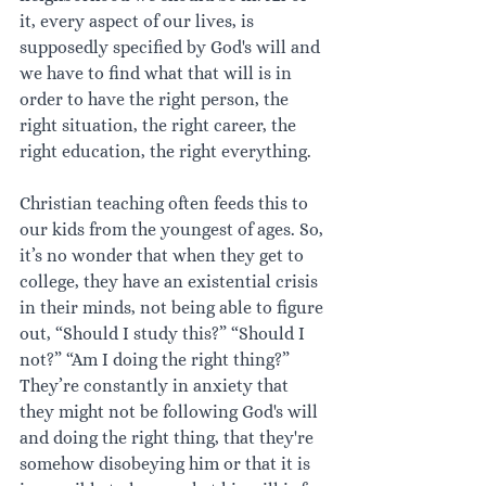
it, every aspect of our lives, is 
supposedly specified by God's will and 
we have to find what that will is in 
order to have the right person, the 
right situation, the right career, the 
right education, the right everything. 
Christian teaching often feeds this to 
our kids from the youngest of ages. So, 
it’s no wonder that when they get to 
college, they have an existential crisis 
in their minds, not being able to figure 
out, “Should I study this?” “Should I 
not?” “Am I doing the right thing?” 
They’re constantly in anxiety that 
they might not be following God's will 
and doing the right thing, that they're 
somehow disobeying him or that it is 