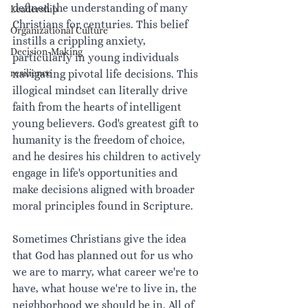
defined the understanding of many 
Leadership
Christians for centuries. This belief 
Organizational Culture
instills a crippling anxiety, 
Decision-Making
particularly in young individuals 
resilience
navigating pivotal life decisions. This 
illogical mindset can literally drive 
faith from the hearts of intelligent 
young believers. God's greatest gift to 
humanity is the freedom of choice, 
and he desires his children to actively 
engage in life's opportunities and 
make decisions aligned with broader 
moral principles found in Scripture.
Sometimes Christians give the idea 
that God has planned out for us who 
we are to marry, what career we're to 
have, what house we're to live in, the 
neighborhood we should be in. All of 