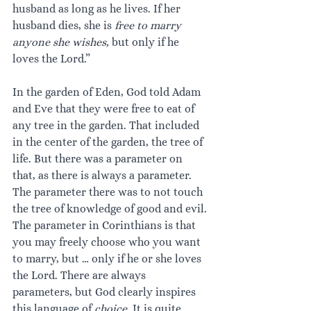
husband as long as he lives. If her 
husband dies, she is 
free to marry 
anyone she wishes,
 but only if he 
loves the Lord.”
In the garden of Eden, God told Adam 
and Eve that they were free to eat of 
any tree in the garden. That included 
in the center of the garden, the tree of 
life. But there was a parameter on 
that, as there is always a parameter. 
The parameter there was to not touch 
the tree of knowledge of good and evil. 
The parameter in Corinthians is that 
you may freely choose who you want 
to marry, but … only if he or she loves 
the Lord. There are always 
parameters, but God clearly inspires 
this language of 
choice. 
It is quite 