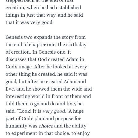
stepped back at the end of that 
creation, when he had established 
things in just that way, and he said 
that it was very good.
Genesis two expands the story from 
the end of chapter one, the sixth day 
of creation. In Genesis one, it 
discusses that God created Adam in 
God's image. After he looked at every 
other thing he created, he said it was 
good, but after he created Adam and 
Eve, and he showed them the wide and 
interesting world in front of them and 
told them to go and do and live, he 
said, “Look! It is 
very good
.” A huge 
part of God's plan and purpose for 
humanity was 
choice 
and the ability 
to experiment in that choice, to enjoy 