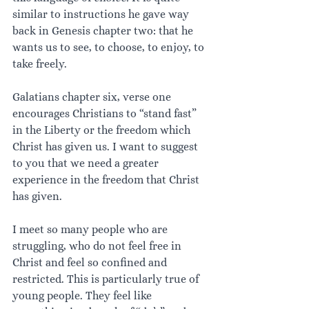
similar to instructions he gave way 
back in Genesis chapter two: that he 
wants us to see, to choose, to enjoy, to 
take freely.
Galatians chapter six, verse one 
encourages Christians to “stand fast” 
in the Liberty or the freedom which 
Christ has given us. I want to suggest 
to you that we need a greater 
experience in the freedom that Christ 
has given.
I meet so many people who are 
struggling, who do not feel free in 
Christ and feel so confined and 
restricted. This is particularly true of 
young people. They feel like 