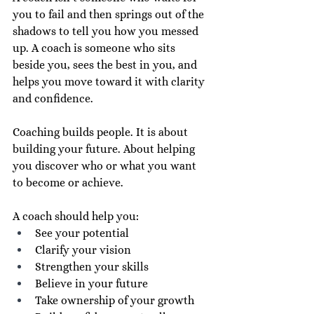
you to fail and then springs out of the 
shadows to tell you how you messed 
up. A coach is someone who sits 
beside you, sees the best in you, and 
helps you move toward it with clarity 
and confidence.
Coaching builds people. It is about 
building your future. About helping 
you discover who or what you want 
to become or achieve.
A coach should help you:
See your potential
Clarify your vision
Strengthen your skills
Believe in your future
Take ownership of your growth