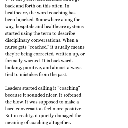
back and forth on this often. In 
healthcare, the word coaching has 
been hijacked. Somewhere along the 
way, hospitals and healthcare systems 
started using the term to describe 
disciplinary conversations. When a 
nurse gets “coached,” it usually means 
they’re being corrected, written up, or 
formally warned. It is backward-
looking, punitive, and almost always 
tied to mistakes from the past.
Leaders started calling it “coaching” 
because it sounded nicer. It softened 
the blow. It was supposed to make a 
hard conversation feel more positive. 
But in reality, it quietly damaged the 
meaning of coaching altogether.