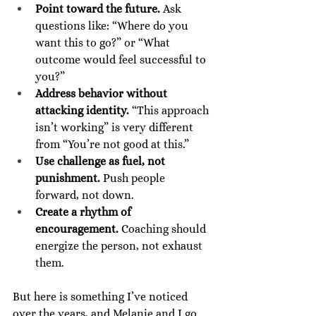
Point toward the future.
 Ask 
questions like: “Where do you 
want this to go?” or “What 
outcome would feel successful to 
you?”
Address behavior without 
attacking identity.
 “This approach 
isn’t working” is very different 
from “You’re not good at this.”
Use challenge as fuel, not 
punishment.
 Push people 
forward, not down.
Create a rhythm of 
encouragement.
 Coaching should 
energize the person, not exhaust 
them.
But here is something I’ve noticed 
over the years, and Melanie and I go 