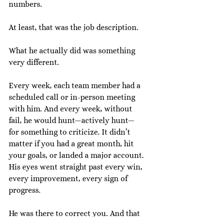
numbers.
At least, that was the job description.
What he actually did was something 
very different.
Every week, each team member had a 
scheduled call or in-person meeting 
with him. And every week, without 
fail, he would hunt—actively hunt—
for something to criticize. It didn’t 
matter if you had a great month, hit 
your goals, or landed a major account. 
His eyes went straight past every win, 
every improvement, every sign of 
progress.
He was there to correct you. And that 