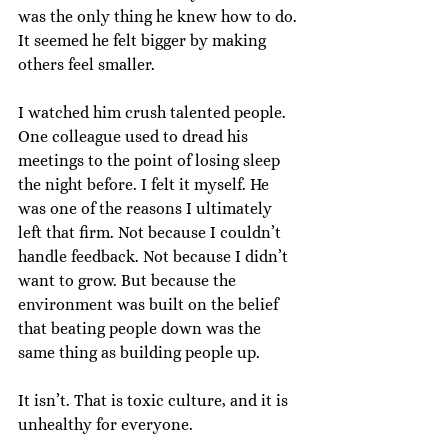
was the only thing he knew how to do. 
It seemed he felt bigger by making 
others feel smaller.
I watched him crush talented people. 
One colleague used to dread his 
meetings to the point of losing sleep 
the night before. I felt it myself. He 
was one of the reasons I ultimately 
left that firm. Not because I couldn’t 
handle feedback. Not because I didn’t 
want to grow. But because the 
environment was built on the belief 
that beating people down was the 
same thing as building people up.
It isn’t. That is toxic culture, and it is 
unhealthy for everyone.