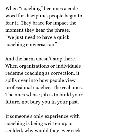
When “coaching” becomes a code 
word for discipline, people begin to 
fear it. They brace for impact the 
moment they hear the phrase:
“We just need to have a quick 
coaching conversation.”
And the harm doesn’t stop there.
When organizations or individuals 
redefine coaching as correction, it 
spills over into how people view 
professional coaches. The real ones. 
The ones whose job is to build your 
future, not bury you in your past.
If someone’s only experience with 
coaching is being written up or 
scolded, why would they ever seek 