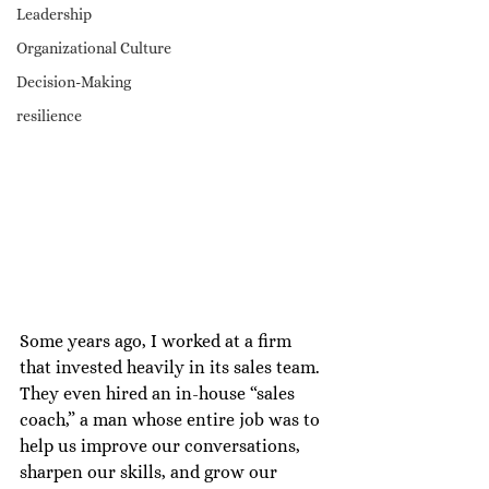
Leadership
Organizational Culture
Decision-Making
resilience
Some years ago, I worked at a firm 
that invested heavily in its sales team. 
They even hired an in-house “sales 
coach,” a man whose entire job was to 
help us improve our conversations, 
sharpen our skills, and grow our 