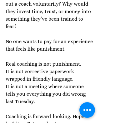
out a coach voluntarily? Why would 
they invest time, trust, or money into 
something they’ve been trained to 
fear?
No one wants to pay for an experience 
that feels like punishment.
Real coaching is not punishment.
It is not corrective paperwork 
wrapped in friendly language.
It is not a meeting where someone 
tells you everything you did wrong 
last Tuesday.
Coaching is forward-looking. Hope-
building. Future-shaping.
It gives you room to grow, not reasons 
to shrink.