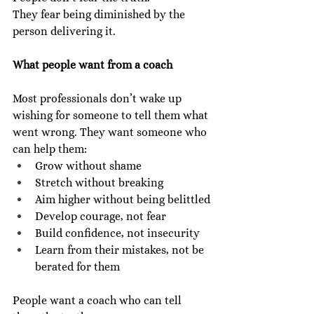
They fear being diminished by the 
person delivering it.
What people want from a coach
Most professionals don’t wake up 
wishing for someone to tell them what 
went wrong. They want someone who 
can help them:
Grow without shame
Stretch without breaking
Aim higher without being belittled
Develop courage, not fear
Build confidence, not insecurity
Learn from their mistakes, not be 
berated for them
People want a coach who can tell 