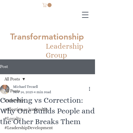
Transformationship
Leadership
Group
Post
All Posts
Michael Troxell
All Posts
Nov 14, 2025
4 min read
Coaching vs Correction:
leadership
Why One Builds People and
reflection as leadership
#Loyalty
the Other Breaks Them
#LeadershipDevelopment