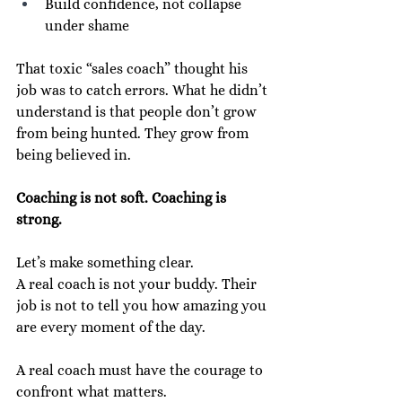
Build confidence, not collapse 
under shame
That toxic “sales coach” thought his 
job was to catch errors. What he didn’t 
understand is that people don’t grow 
from being hunted. They grow from 
being believed in.
Coaching is not soft. Coaching is 
strong.
Let’s make something clear.
A real coach is not your buddy. Their 
job is not to tell you how amazing you 
are every moment of the day.
A real coach must have the courage to 
confront what matters.