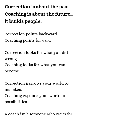
Correction is about the past. 
Coaching is about the future... 
it builds people.
Correction points backward.
Coaching points forward.
Correction looks for what you did 
wrong.
Coaching looks for what you can 
become.
Correction narrows your world to 
mistakes.
Coaching expands your world to 
possibilities.
A coach isn’t someone who waits for 