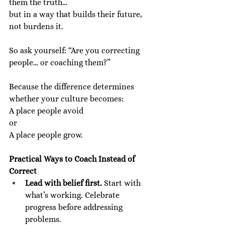
them the truth…
but in a way that builds their future, 
not burdens it.
So ask yourself: “Are you correcting 
people… or coaching them?”
Because the difference determines 
whether your culture becomes:
A place people avoid
or
A place people grow.
Practical Ways to Coach Instead of 
Correct
Lead with belief first.
 Start with 
what’s working. Celebrate 
progress before addressing 
problems.