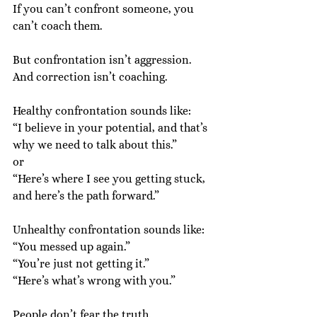
If you can’t confront someone, you 
can’t coach them.
But confrontation isn’t aggression.
And correction isn’t coaching.
Healthy confrontation sounds like:
“I believe in your potential, and that’s 
why we need to talk about this.”
or
“Here’s where I see you getting stuck, 
and here’s the path forward.”
Unhealthy confrontation sounds like:
“You messed up again.”
“You’re just not getting it.”
“Here’s what’s wrong with you.”
People don’t fear the truth.