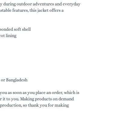
ry during outdoor adventures and everyday 
able features, this jacket offers a 
onded soft shell
ot lining
 or Bangladesh
you as soon as you place an order, which is 
ver it to you. Making products on demand 
rproduction, so thank you for making 