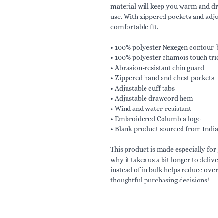
material will keep you warm and d
use. With zippered pockets and adjust
comfortable fit.
• 100% polyester Nexegen contour-b
• 100% polyester chamois touch tric
• Abrasion-resistant chin guard
• Zippered hand and chest pockets
• Adjustable cuff tabs
• Adjustable drawcord hem
• Wind and water-resistant
• Embroidered Columbia logo
• Blank product sourced from India
This product is made especially for 
why it takes us a bit longer to deli
instead of in bulk helps reduce ove
thoughtful purchasing decisions!