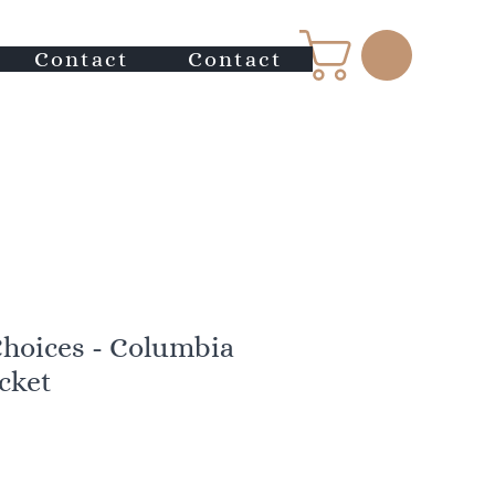
Contact
Contact
Choices - Columbia
acket