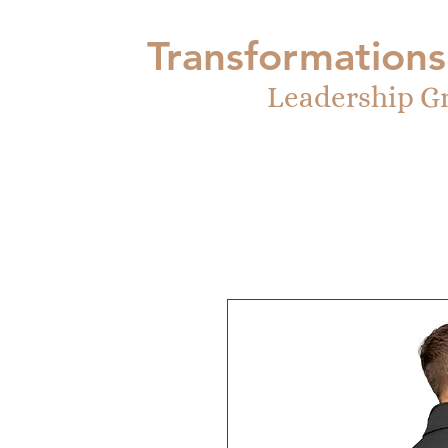
Transformations
Leadership G