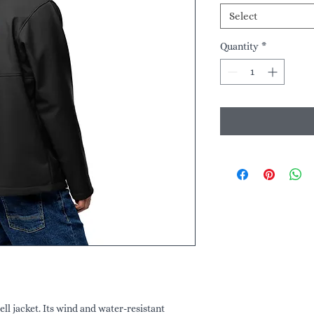
Select
Quantity
*
ll jacket. Its wind and water-resistant 