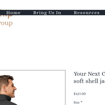
hip
Home
Bring Us In
Resources
roup
Your Next 
soft shell j
Price
$127.00
Size
*