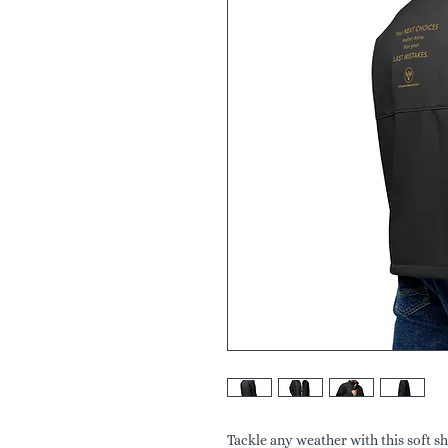
Tackle any weather with this soft she