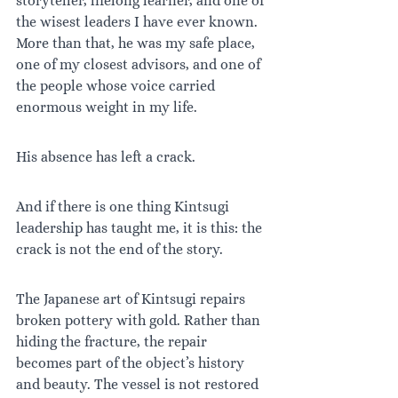
storyteller, lifelong learner, and one of 
the wisest leaders I have ever known. 
More than that, he was my safe place, 
one of my closest advisors, and one of 
the people whose voice carried 
enormous weight in my life.
His absence has left a crack.
And if there is one thing Kintsugi 
leadership has taught me, it is this: the 
crack is not the end of the story.
The Japanese art of Kintsugi repairs 
broken pottery with gold. Rather than 
hiding the fracture, the repair 
becomes part of the object’s history 
and beauty. The vessel is not restored 