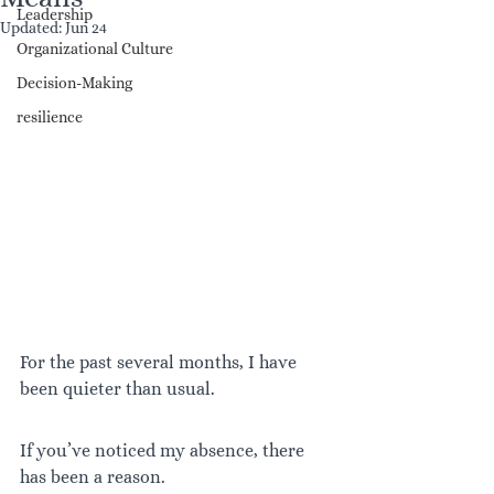
Leadership
Updated:
Jun 24
Organizational Culture
Decision-Making
resilience
For the past several months, I have 
been quieter than usual.
If you’ve noticed my absence, there 
has been a reason.