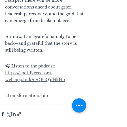
I suspect there will be more 
conversations ahead about grief, 
leadership, recovery, and the gold that 
can emerge from broken places.
For now, I am grateful simply to be 
back—and grateful that the story is 
still being written.
🎧 Listen to the podcast: 
https://spotifycreators-
web.app.link/e/QEeQYd4kf4b
#transformationship