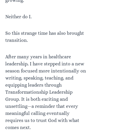
growing.
Neither do I.
So this strange time has also brought 
transition.
After many years in healthcare 
leadership, I have stepped into a new 
season focused more intentionally on 
writing, speaking, teaching, and 
equipping leaders through 
Transformationship Leadership 
Group. It is both exciting and 
unsettling—a reminder that every 
meaningful calling eventually 
requires us to trust God with what 
comes next.