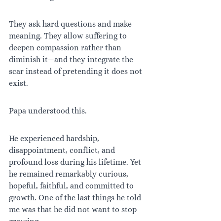
They ask hard questions and make 
meaning. They allow suffering to 
deepen compassion rather than 
diminish it—and they integrate the 
scar instead of pretending it does not 
exist.
Papa understood this.
He experienced hardship, 
disappointment, conflict, and 
profound loss during his lifetime. Yet 
he remained remarkably curious, 
hopeful, faithful, and committed to 
growth. One of the last things he told 
me was that he did not want to stop 