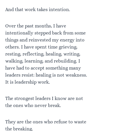
And that work takes intention.
Over the past months, I have 
intentionally stepped back from some 
things and reinvested my energy into 
others. I have spent time grieving, 
resting, reflecting, healing, writing, 
walking, learning, and rebuilding. I 
have had to accept something many 
leaders resist: healing is not weakness. 
It is leadership work.
The strongest leaders I know are not 
the ones who never break.
They are the ones who refuse to waste 
the breaking.