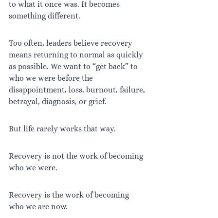
to what it once was. It becomes 
something different.
Too often, leaders believe recovery 
means returning to normal as quickly 
as possible. We want to “get back” to 
who we were before the 
disappointment, loss, burnout, failure, 
betrayal, diagnosis, or grief.
But life rarely works that way.
Recovery is not the work of becoming 
who we were.
Recovery is the work of becoming 
who we are now.