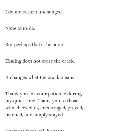
I do not return unchanged.
None of us do.
But perhaps that’s the point.
Healing does not erase the crack.
It changes what the crack means.
Thank you for your patience during 
my quiet time. Thank you to those 
who checked in, encouraged, prayed, 
listened, and simply stayed.