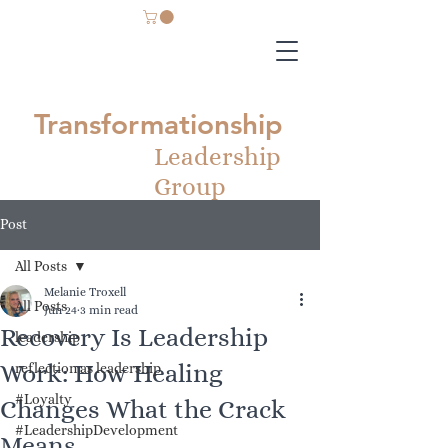
Transformationship
Leadership
Group
Post
All Posts
Melanie Troxell
All Posts
Jun 24
3 min read
Recovery Is Leadership
leadership
Work: How Healing
reflection as leadership
#Loyalty
Changes What the Crack
#LeadershipDevelopment
Means