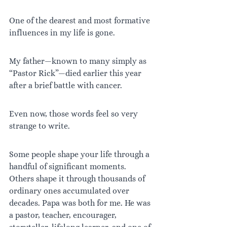
One of the dearest and most formative 
influences in my life is gone.
My father—known to many simply as 
“Pastor Rick”—died earlier this year 
after a brief battle with cancer.
Even now, those words feel so very 
strange to write.
Some people shape your life through a 
handful of significant moments. 
Others shape it through thousands of 
ordinary ones accumulated over 
decades. Papa was both for me. He was 
a pastor, teacher, encourager, 