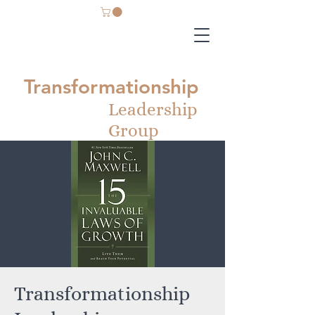
Transformationship
Leadership
Group
Transformationship