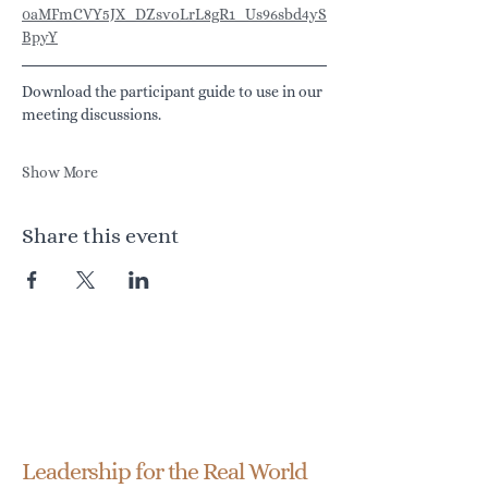
0aMFmCVY5JX_DZsvoLrL8gR1_Us96sbd4yS
BpyY
Download the participant guide to use in our 
meeting discussions.
Show More
Share this event
Transformationship
Leadership Group
Leadership for the Real World