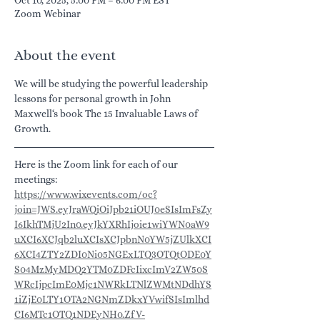
Zoom Webinar
About the event
We will be studying the powerful leadership 
lessons for personal growth in John 
Maxwell‘s book The 15 Invaluable Laws of 
Growth.
Here is the Zoom link for each of our 
meetings:
https://www.wixevents.com/oc?
join=JWS.eyJraWQiOiJpb21iOUJ0eSIsImFsZy
I6IkhTMjU2In0.eyJkYXRhIjoie1wiYWN0aW9
uXCI6XCJqb2luXCIsXCJpbnN0YW5jZUlkXCI
6XCI4ZTY2ZDI0Ni05NGExLTQ3OTQtODE0Y
S04MzMyMDQ2YTM0ZDFcIixcImV2ZW50S
WRcIjpcImE0Mjc1NWRkLTNlZWMtNDdhYS
1iZjE0LTY1OTA2NGNmZDkxYVwifSIsImlhd
CI6MTc1OTQ1NDEyNH0.ZfV-