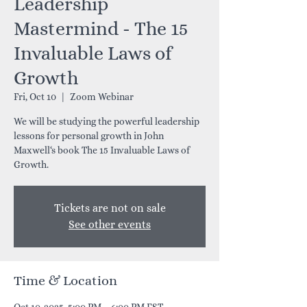
Leadership
Mastermind - The 15
Invaluable Laws of
Growth
Fri, Oct 10
  |  
Zoom Webinar
We will be studying the powerful leadership
lessons for personal growth in John
Maxwell‘s book The 15 Invaluable Laws of
Growth.
Tickets are not on sale
See other events
Time & Location
Oct 10, 2025, 5:00 PM – 6:00 PM EST