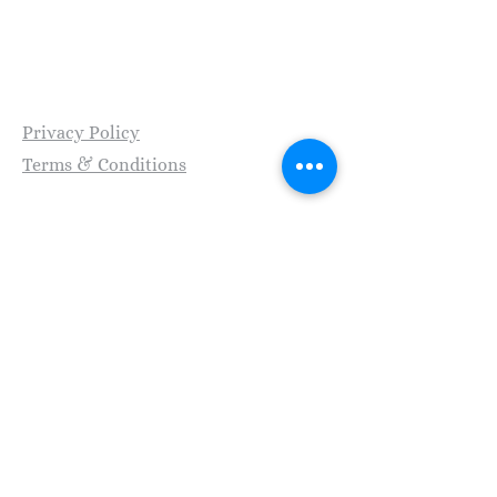
Transformationship, A Division of Frolik Inc. |
© Copyright 2026
​Privacy Policy
Terms & Conditions
SMS Policy
Stay Connected with Us
Enter Your Email
Subscribe